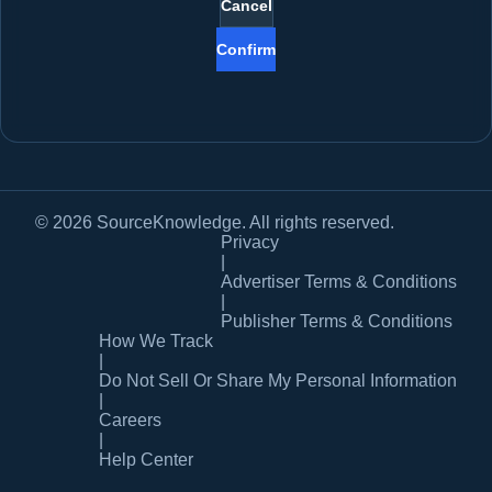
Cancel
Confirm
© 2026 SourceKnowledge. All rights reserved.
Privacy
|
Advertiser Terms & Conditions
|
Publisher Terms & Conditions
How We Track
|
Do Not Sell Or Share My Personal Information
|
Careers
|
Help Center