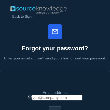
← Back to Sign In
Forgot your password?
Enter your email and we'll send you a link to reset your password.
Email address